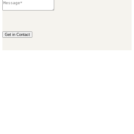
Get in Contact
Privacy Policy
|
Terms & Conditions