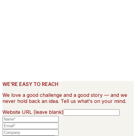
Home
Work
Case Studies
▾
Hilton
Glowforge
Talkhouse Encore
About
Contact
WE'RE EASY TO REACH
We love a good challenge and a good story — and we
never hold back an idea. Tell us what's on your mind.
Website URL (leave blank)