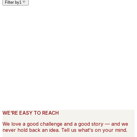
Filter by
1
Filter by
Featured
1
3
Industry
1
15
Client
40
creative
10
Director
11
Market
9
View results
Clear ×
Hilton
—
LivSmart
Airbnb
—
Getaways
Cortland
—
Cortland Love How You Live
WE'RE EASY TO REACH
We love a good challenge and a good story — and we
never hold back an idea. Tell us what's on your mind.